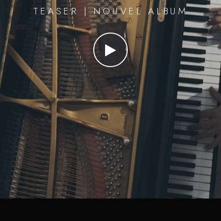
TEASER | NOUVEL ALBUM