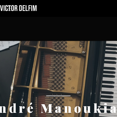
ndré Manouki